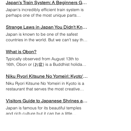
to immerse yourself headfirst into Japan's
Japan's Train System: A Beginners Guide
car scene, Daikoku PA is a must visit.
Japan's incredibly efficient train system is
Depending on the time of day you'll be able
perhaps one of the most unique parts
to see JDM builds, super cars and the
about the country. That being said, the
occasional muscle car. Getting There
elaborate network can be a little confusing
Strange Laws in Japan You Didn't Know Existed
Daikoku PA is located in Yokohama which is
at first. So here is a quick beginners guide
Japan is known to be one of the safest
about 30 minutes outside of Tokyo
on how to utilize Japan's Trains! JR Rail
countries in the world. But we can't say that
depending on where you're traveling from.
Pass If you're visiting Japan you're eligible
these laws have anything to do with that...
The first thing to note is that you'll need a
to purchase the JR Rail Pass, if you are
1.Its illegal to put ice cream in a mailbox Its
What is Obon?
ride to get there. Daikoku PA is not
resident these are unfortunately unavailable
hard to say how this law started but its
accessible by train or by foot. You can
Typically observed from August 13th to
to you. This pass grants you unlimited
basis seems to be around property
order a Taxi to get there but chances are
16th, Obon or (お盆) is a Buddhist holiday
access to JR Trains for the duration of your
damage. Whether you believe it or not, this
you won't be able to take one back unless
in Japan where it is believed that ones
visit. There is a Rail Pass option for the
law is enforced. In 2006 a 42 year-old post
you phone for one. When to Go? Daikoku is
deceased ancestors come back to this
Niku Ryori Kitsune No Yomeiri: Kyoto's Most Creative Wagyu
whole country as well as cheaper options
man was arrested in the Saitama
mostly a weekend meetup spot with Friday
world and visit their relatives. The customs
limited to specified regions. Keep in mind
Niku Ryori Kitsune No Yomeiri in Kyoto is a
prefecture for putting chocolate ice cream
and Saturday nights showcasing the
and the way that Obon is celebrated can
this pass only works on JR Lines, so be
restaurant that serves the most creative
in someones mailbox... 2.Its illegal to show
traditional JDM sports cars. If you're more
vary from region to region, however the
sure to research which lines run in the cities
wagyu course! This restaurant uses a rare
your thigh in Public Yes, showing any
of a supercar enthusiast then Sunday
typical customs include hanging lanterns
that you plan to visit. Different Companies
brand of Wagyu beef called "Usunaga"
Visitors Guide to Japanese Shrines and Temples
amount of thigh in public means is illegal.
mornings are for you. Tips and Tricks:
outside of homes to guide ones ancestors
Different rail companies exist within Japan,
beef, which doest come around often in
You regularly see Japanese woman as well
Proceed with Caution: While the majority of
Japan is famous for its beautiful temples
back into this world, otherwise known as
such as JR, Tokyo Metro, Odakyu Electric
Japan!! They serve the wagyu course
as runners in Japan wearing shorts that go
car owners that come to Daikoku are
and rich culture but it can be a little
"mukae-bon." "Bon Odori" or Bon dances
Railway and the Keio Corporation. Its
using the finest local Kyoto ingredients. The
well above the knee, so unlike the ice
respectful and responsible drivers, Daikoku
overwhelming when first trying to navigate
are also performed at festivals in
important to remember this because these
restaurant name literally means “fox” and
cream this law is almost never enforced.
can get rowdy from time to time. With the
these places respectfully. No need to worry
Weird Ways to Stay Cool in Japan
celebration of the holiday. One of the most
lines can exist in the same station, but if
as you can see in the attached video, the
3.A divorced woman has to wait 100 days
occasional burnout and parking lot
though, here is a condensed guide for all