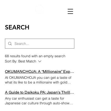
SEARCH
68 results found with an empty search
Sort By:
Best Match
OKUMANCHOJA: A “Millionaire” Experience in Japan!
At OKUMANCHOJA you can get a taste of
what its like to be a millionaire with gold
plated rooms and their unique dining
experience! It cost them a million dollars to
A Guide to Daikoku PA: Japan's Thrilling Hub for Car Enthusiasts
build this restaurant so that’s why it’s called
Any car enthusiast can get a taste for
“OKUMANCHOJA” where "Oku-man"
Japanese car culture through auto-shows
equates to one million dollars. Location:
and museums in Tokyo, but if you truly want
Shinjuku, Tokyo