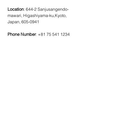
Location
: 
644-2 Sanjusangendo-
mawari, Higashiyama-ku,Kyoto, 
Japan, 605-0941
Phone Number
: 
+81 75 541 1234