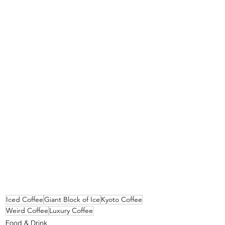
Iced Coffee
Giant Block of Ice
Kyoto Coffee
Weird Coffee
Luxury Coffee
Food & Drink