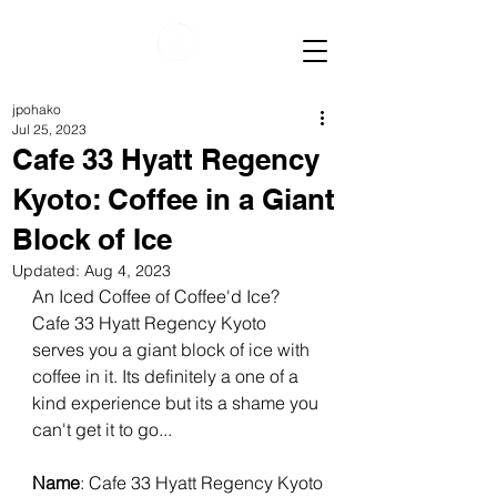
jpohako
Jul 25, 2023
Cafe 33 Hyatt Regency
Kyoto: Coffee in a Giant
Block of Ice
Updated:
Aug 4, 2023
An Iced Coffee of Coffee'd Ice? 
Cafe 33 Hyatt Regency Kyoto 
serves you a giant block of ice with 
coffee in it. Its definitely a one of a 
kind experience but its a shame you 
can't get it to go...
Name
: Cafe 33 Hyatt Regency Kyoto