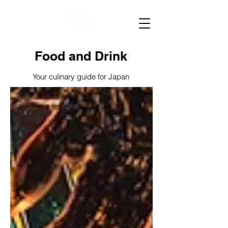
Food and Drink
Your culinary guide for Japan