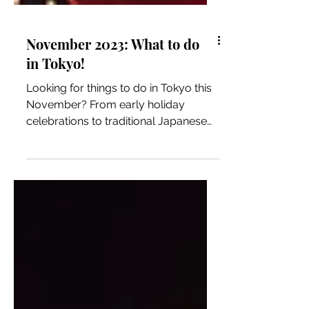
November 2023: What to do
in Tokyo!
Looking for things to do in Tokyo this
November? From early holiday
celebrations to traditional Japanese
festivals, we got you covered!...