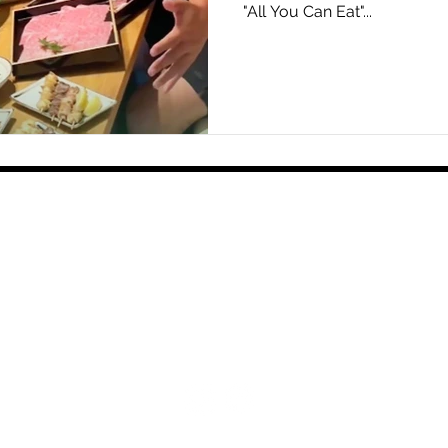
"All You Can Eat"...
Home
Shop
Food & Drink
Events & Experi