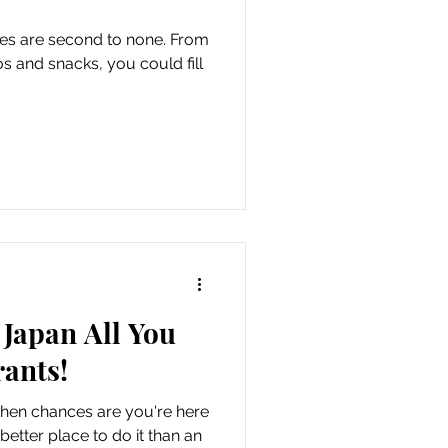
es are second to none. From
os and snacks, you could fill
Japan All You
ants!
 then chances are you're here
etter place to do it than an