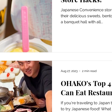
Japanese Convenience stor
their delicious sweets, bent
a banquet hall with all...
Aug 27, 2023
2 min read
OHAKO's Top 4 
Can Eat Restaur
If you're traveling to Japan
to try Japanese food! What b