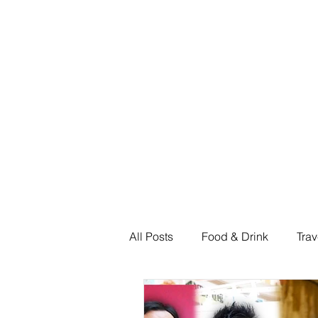
Home
Shop
All Posts
Food & Drink
Trav
Fashion & Shopping
Feat