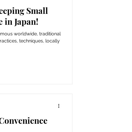
eeping Small
e in Japan!
amous worldwide, traditional
actices, techniques, locally
 Convenience