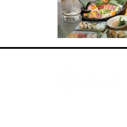
OHAKO JAPAN