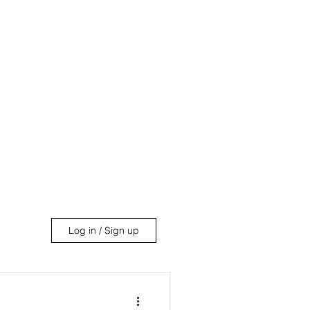
uides
About
More
Log in / Sign up