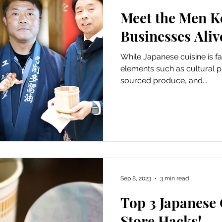
Meet the Men K
s
Featured: Outdoors
Featured: Nightlife
Businesses Aliv
While Japanese cuisine is f
3 Featured
Featured: Guides
Guides
elements such as cultural pr
sourced produce, and...
Sep 8, 2023
3 min read
Top 3 Japanese
Store Hacks!