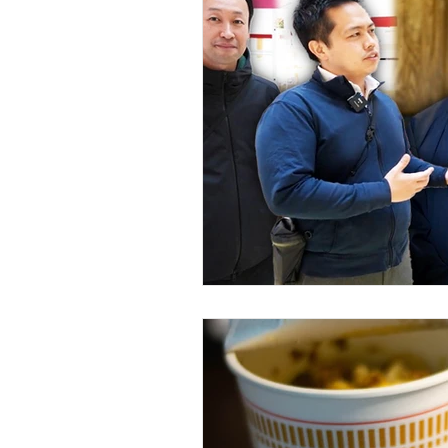
Featured: Events & Experience
Featured: Fashion & Shopping
Stay & Rest