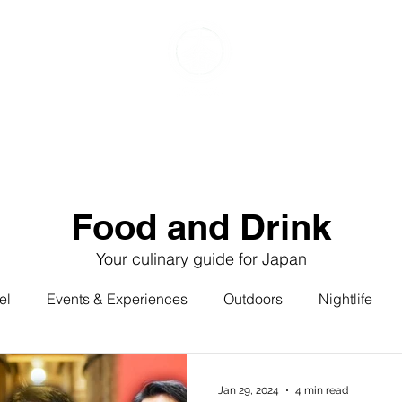
Food & Drink
Events & Experiences
Travel
G
Food and Drink
Your culinary guide for Japan
el
Events & Experiences
Outdoors
Nightlife
ured
Featured: Food & Drink
Featured: Travel
Jan 29, 2024
4 min read