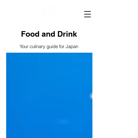
Food and Drink
Your culinary guide for Japan