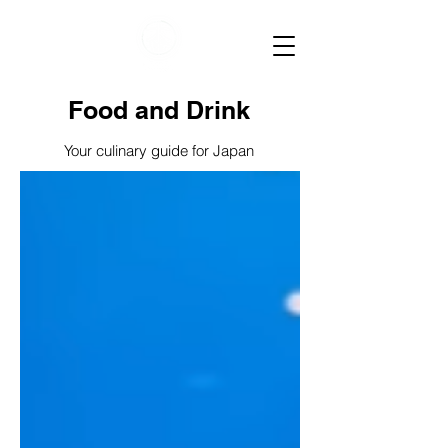
Food and Drink
Your culinary guide for Japan