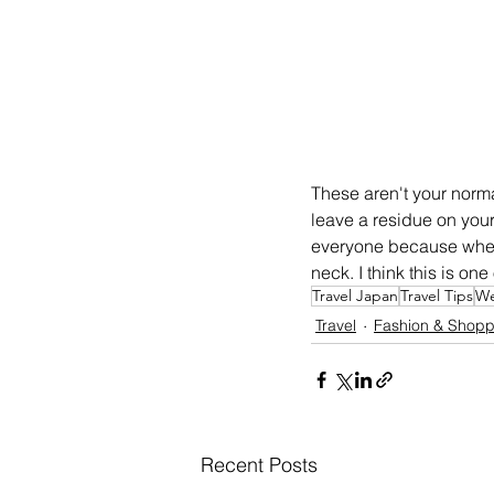
These aren't your norm
leave a residue on your 
everyone because when I
neck. I think this is on
Travel Japan
Travel Tips
We
Travel
Fashion & Shopp
Recent Posts