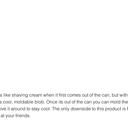
s like shaving cream when it first comes out of the can, but wit
o a cool, moldable blob. Once its out of the can you can mold the
 it around to stay cool. The only downside to this product is f
at your friends. 