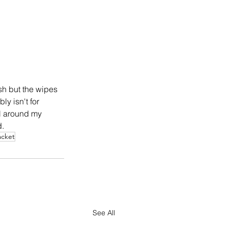
sh but the wipes 
y isn't for 
el around my 
. 
acket
See All