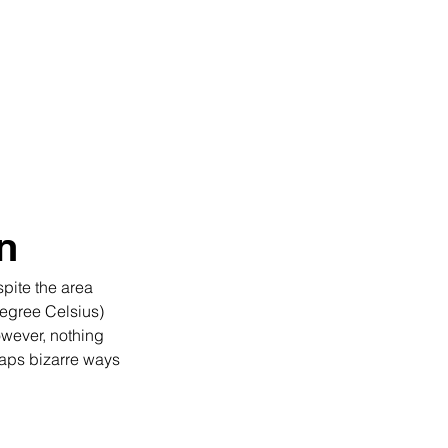
uides
About
More
n
pite the area 
egree Celsius) 
owever, nothing 
haps bizarre ways 