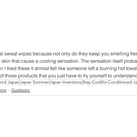
al sweat wipes because not only do they keep you smelling fre
skin that cause a cooling sensation. The sensation itself probabl
 tried these it almost felt like someone left a burning hot tow
e of those products that you just have to try yourself to understand
ird Japan
Japan Summer
Japan Inventions
Stay Cool
Air-Conditioned J
ing
Outdoors