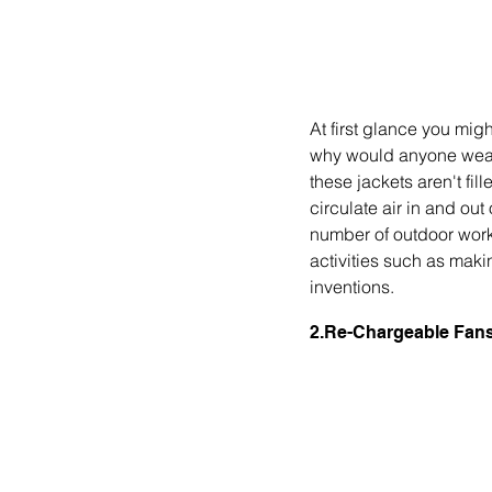
At first glance you mig
why would anyone wear a
these jackets aren't fill
circulate air in and out 
number of outdoor worke
activities such as maki
inventions. 
2.Re-Chargeable Fans