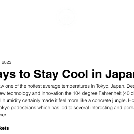
Food & Drink
Events & Experiences
Travel
G
, 2023
ys to Stay Cool in Japa
 one of the hottest average temperatures in Tokyo, Japan. Des
new technology and innovation the 104 degree Fahrenheit (40 d
 humidity certainly made it feel more like a concrete jungle. H
 Tokyo pedestrians which has led to several interesting and per
er. 
kets 