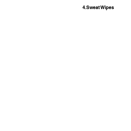
4.Sweat Wipes 