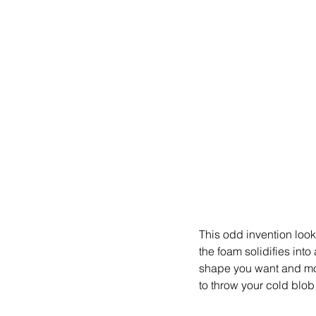
This odd invention look
the foam solidifies int
shape you want and move
to throw your cold blob 