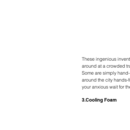
These ingenious invent
around at a crowded tra
Some are simply hand-h
around the city hands-f
your anxious wait for th
3.Cooling Foam