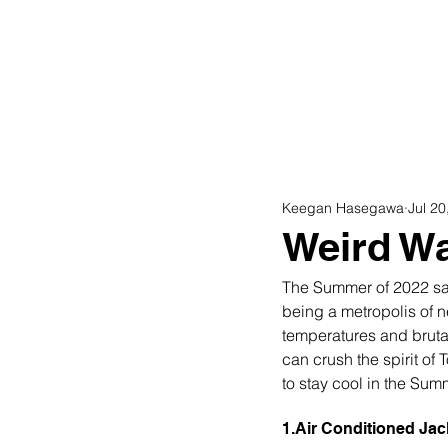
Home
Shop
Keegan Hasegawa
Jul 20
Weird Wa
The Summer of 2022 saw
being a metropolis of 
temperatures and brutal
can crush the spirit of
to stay cool in the Summ
1.Air Conditioned Jac