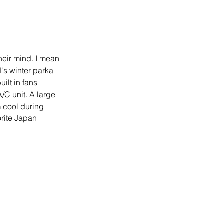
heir mind. I mean 
's winter parka 
uilt in fans 
A/C unit. A large 
 cool during 
orite Japan 