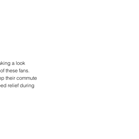
king a look 
of these fans. 
ep their commute 
ed relief during 