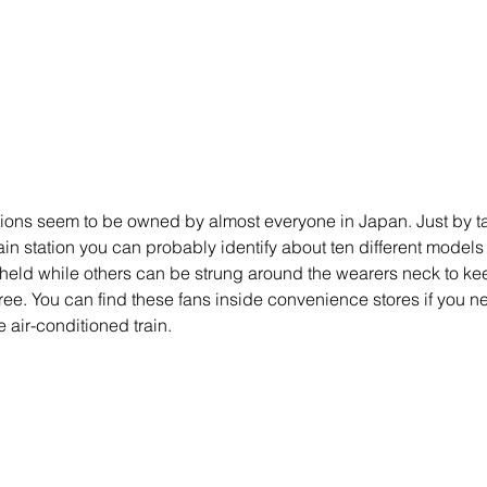
ions seem to be owned by almost everyone in Japan. Just by ta
in station you can probably identify about ten different models 
eld while others can be strung around the wearers neck to ke
ree. You can find these fans inside convenience stores if you ne
e air-conditioned train. 