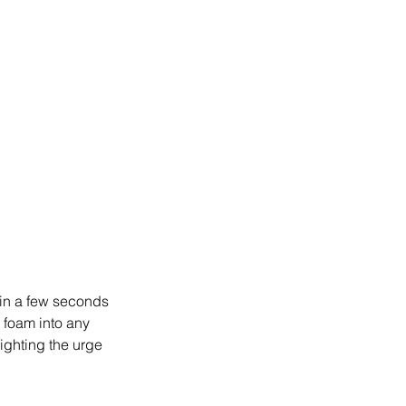
hin a few seconds 
 foam into any 
ighting the urge 