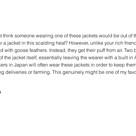
ht think someone wearing one of these jackets would be out of t
 jacket in this scalding heat? However, unlike your rich friend
ed with goose feathers. Instead, they get their puff from air. Two b
of the jacket itself, essentially leaving the wearer with a built in 
rs in Japan will often wear these jackets in order to keep them
ng deliveries or farming. This genuinely might be one of my fav
 