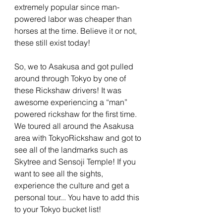
extremely popular since man-
powered labor was cheaper than 
horses at the time. Believe it or not, 
these still exist today! 
So, we to Asakusa and got pulled 
around through Tokyo by one of 
these Rickshaw drivers! It was 
awesome experiencing a “man” 
powered rickshaw for the first time. 
We toured all around the Asakusa 
area with TokyoRickshaw and got to 
see all of the landmarks such as 
Skytree and Sensoji Temple! If you 
want to see all the sights, 
experience the culture and get a 
personal tour... You have to add this 
to your Tokyo bucket list!