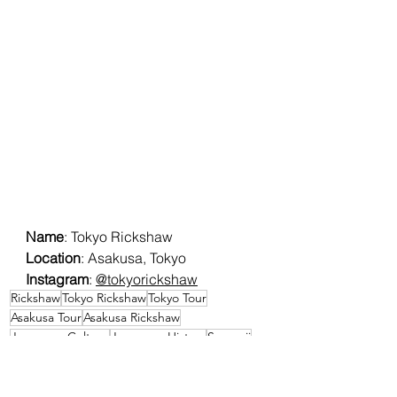
Name
: Tokyo Rickshaw
Location
: Asakusa, Tokyo
Instagram
: 
@tokyorickshaw
Rickshaw
Tokyo Rickshaw
Tokyo Tour
Asakusa Tour
Asakusa Rickshaw
Japanese Culture
Japanese History
Senso-ji
Events & Experiences