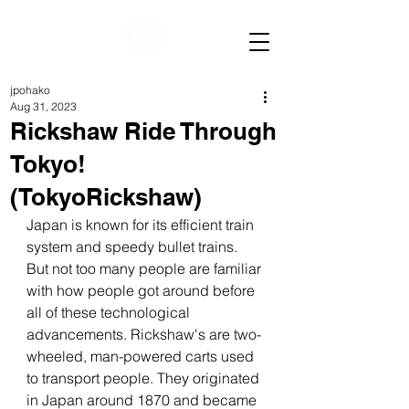
jpohako
Aug 31, 2023
Rickshaw Ride Through
Tokyo!
(TokyoRickshaw)
Japan is known for its efficient train 
system and speedy bullet trains. 
But not too many people are familiar 
with how people got around before 
all of these technological 
advancements. Rickshaw's are two-
wheeled, man-powered carts used 
to transport people. They originated 
in Japan around 1870 and became 